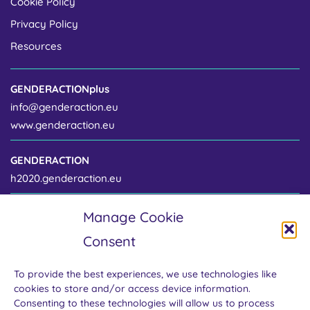
Cookie Policy
Privacy Policy
Resources
GENDERACTIONplus
info@genderaction.eu
www.genderaction.eu
GENDERACTION
h2020.genderaction.eu
Manage Cookie
Project coordinator
Consent
Centre for Gender and Science
Institute of Sociology of the Czech Academy of Sciences
To provide the best experiences, we use technologies like
Jilská 1 / 110 00 Prague 1
cookies to store and/or access device information.
Czech Republic
Consenting to these technologies will allow us to process