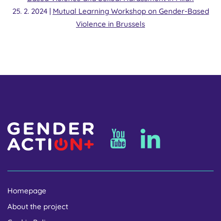
25. 2. 2024 |
Mutual Learning Workshop on Gender-Based
Violence in Brussels
Homepage
About the project