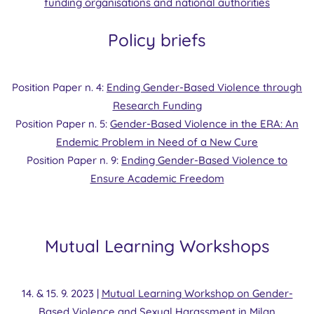
funding organisations and national authorities
Policy briefs
Position Paper n. 4:
Ending Gender-Based Violence through
Research Funding
Position Paper n. 5:
Gender-Based Violence in the ERA: An
Endemic Problem in Need of a New Cure
Position Paper n. 9:
Ending Gender-Based Violence to
Ensure Academic Freedom
Mutual Learning Workshops
14. & 15. 9. 2023 |
Mutual Learning Workshop on Gender-
Based Violence and Sexual Harassment in Milan