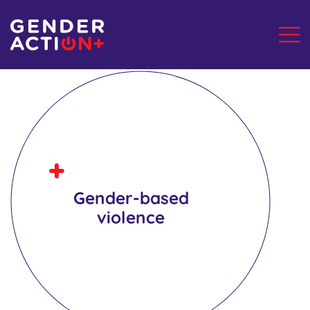
Gender-based
violence