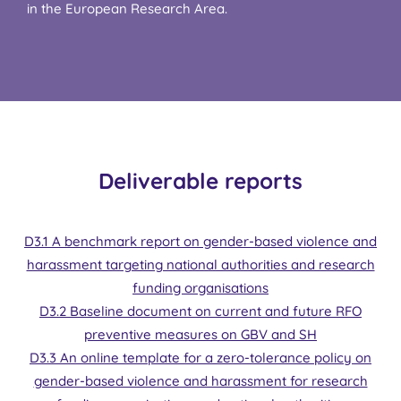
in the European Research Area.
Deliverable reports
D3.1 A benchmark report on gender-based violence and
harassment targeting national authorities and research
funding organisations
D3.2 Baseline document on current and future RFO
preventive measures on GBV and SH
D3.3 An online template for a zero-tolerance policy on
gender-based violence and harassment for research