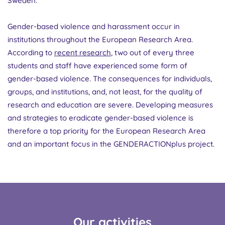
Sweden.
Gender-based violence and harassment occur in
institutions throughout the European Research Area.
According to
recent research
, two out of every three
students and staff have experienced some form of
gender-based violence. The consequences for individuals,
groups, and institutions, and, not least, for the quality of
research and education are severe. Developing measures
and strategies to eradicate gender-based violence is
therefore a top priority for the European Research Area
and an important focus in the GENDERACTIONplus project.
Our activities