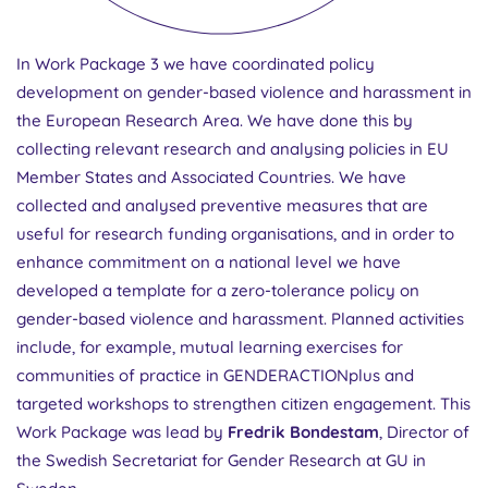
In Work Package 3 we have coordinated policy
development on gender-based violence and harassment in
the European Research Area. We have done this by
collecting relevant research and analysing policies in EU
Member States and Associated Countries. We have
collected and analysed preventive measures that are
useful for research funding organisations, and in order to
enhance commitment on a national level we have
developed a template for a zero-tolerance policy on
gender-based violence and harassment. Planned activities
include, for example, mutual learning exercises for
communities of practice in GENDERACTIONplus and
targeted workshops to strengthen citizen engagement. This
Work Package was lead by
Fredrik Bondestam
, Director of
the Swedish Secretariat for Gender Research at GU in