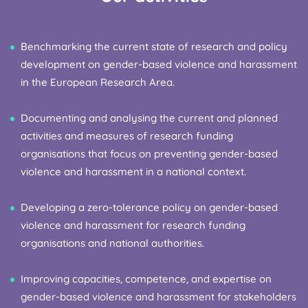
Benchmarking the current state of research and policy
development on gender-based violence and harassment
in the European Research Area.
Documenting and analysing the current and planned
activities and measures of research funding
organisations that focus on preventing gender-based
violence and harassment in a national context.
Developing a zero-tolerance policy on gender-based
violence and harassment for research funding
organisations and national authorities.
Improving capacities, competence, and expertise on
gender-based violence and harassment for stakeholders