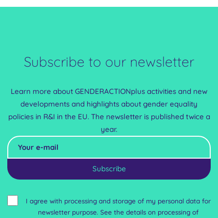
of the results of the Horizon 2020 UniSAFE project, including its 7P
model. Experiences from Spain, Ireland and France were
presented, highlighting their protocols, practices, and experiences
with policy implementation. These presentations served as a
foundation for in-depth discussions on national...
Subscribe to our newsletter
Learn more about GENDERACTIONplus activities and new
developments and highlights about gender equality
policies in R&I in the EU. The newsletter is published twice a
year.
Alternative:
I agree with processing and storage of my personal data for
newsletter purpose. See the details on processing of