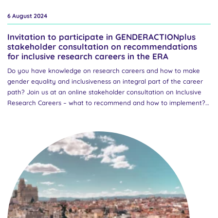
6 August 2024
Invitation to participate in GENDERACTIONplus
stakeholder consultation on recommendations
for inclusive research careers in the ERA
Do you have knowledge on research careers and how to make
gender equality and inclusiveness an integral part of the career
path? Join us at an online stakeholder consultation on Inclusive
Research Careers – what to recommend and how to implement?
on Monday 30 September 2024 at 14-16 CET. Following a Europe-
wide survey and subsequent report on Inclusive Research
Careers, GENDERACTIONplus partners have developed a set of
policy recommendations for European policymakers, national
authorities and research funding organisations on ways to
improve inclusive research careers. This online workshop is a
platform to discuss these draft recommendations and gather
valuable feedback from a diverse group of stakeholders.
Discussions will focus on ways to bridge the gap between well-
established European priorities and barely existing national