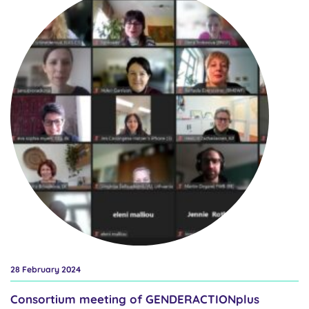
experience of our consortium members with various forms of
resistance. So what are the most common forms reported?
Representatives of national authorities most often face non-
prioritisation, where preference is given to another problem over
gender equality, with denial of the relevance of the issue and
inaction next. The situation is very similar in our research funder
community, with non-prioritisation first and inaction and denial of
relevance next. In connection with this, we will be communicating
on our social...
28 February 2024
Consortium meeting of GENDERACTIONplus