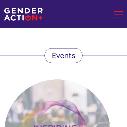
Events