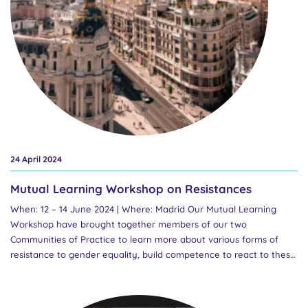
policies, while respecting the diversity of national contexts and
the particular national ownership of these policies. To attend,
please complete this registration form. Registrants will receive a...
24 April 2024
Mutual Learning Workshop on Resistances
When: 12 – 14 June 2024 | Where: Madrid Our Mutual Learning
Workshop have brought together members of our two
Communities of Practice to learn more about various forms of
resistance to gender equality, build competence to react to these
resistances and take self-care in the face of them. You can find a
press release on our consortium meeeting and Mutual Learning
Workshop here. In preparation for the workshop, we mapped the