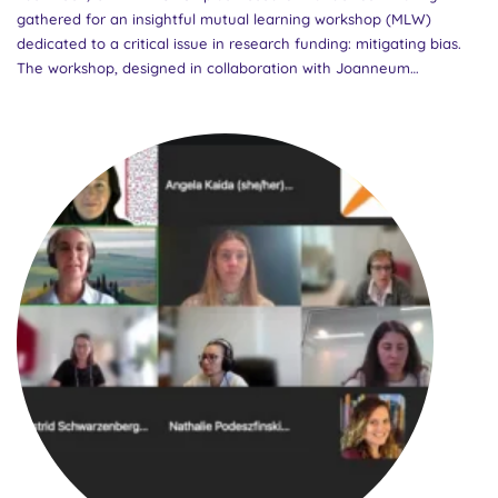
gathered for an insightful mutual learning workshop (MLW)
dedicated to a critical issue in research funding: mitigating bias.
The workshop, designed in collaboration with Joanneum
Research, work-group lead Emer Cahill, and Vinnova as the
Community of Practice (CoP) lead, offered participants a dynamic
platform to share, learn, and innovate on this complex challenge.
Mitigating bias is fundamental to ensuring that public funds for
research are distributed equally and fairly. Extensive research has
revealed various factors that can introduce bias at different
stages of the funding process. Addressing these requires not only
raising awareness but also building capacity among Research
Funding Organizations (RFOs) to identify and counteract such
biases effectively. A needs assessment conducted in the
GENDERACTIONplus RFOs CoP identified bias mitigation as an
urgent issue for the CoP. This workshop took a significant step
towards addressing this priority by selecting subtopics and
corresponding speakers....