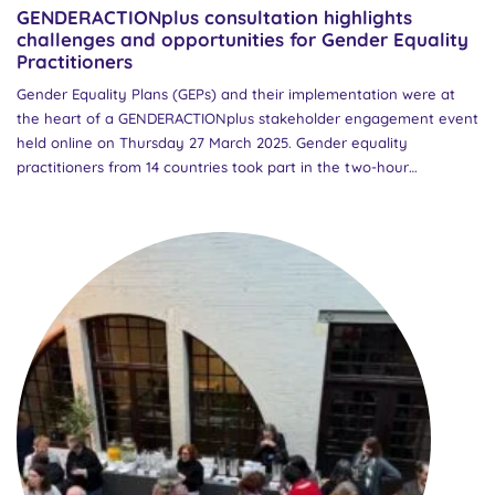
GENDERACTIONplus consultation highlights
challenges and opportunities for Gender Equality
Practitioners
Gender Equality Plans (GEPs) and their implementation were at
the heart of a GENDERACTIONplus stakeholder engagement event
held online on Thursday 27 March 2025. Gender equality
practitioners from 14 countries took part in the two-hour
workshop aimed at gathering input on the draft policy brief “A
new ERA for GEPS: Challenges for Gender Equality Practitioners.”
The event was designed to create a collaborative space for
sharing experiences and gathering insights into the everyday
challenges faced by those implementing GEPs in Research
Performing Organisations (RPOs). The consultation focused on
how monitoring and evaluation of GEPs are currently being
approached across Europe, and how these processes can be
improved to better support gender equality practitioners. The
session opened with an introduction to the GENDERACTIONplus
project and the draft policy brief, presented by Dr Jennie
Rothwell from the Higher Education Authority in Ireland, the
partner leading the development of the policy brief. Participants...