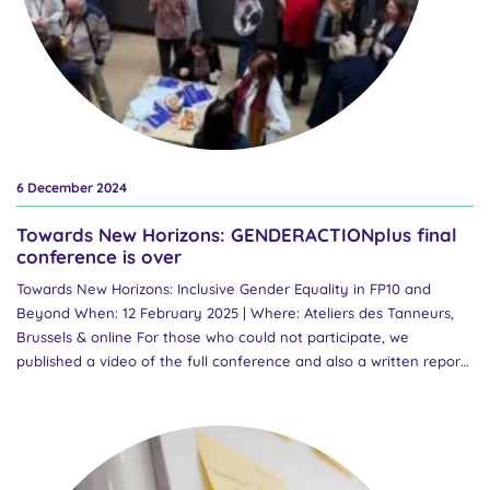
6 December 2024
Towards New Horizons: GENDERACTIONplus final
conference is over
Towards New Horizons: Inclusive Gender Equality in FP10 and
Beyond When: 12 February 2025 | Where: Ateliers des Tanneurs,
Brussels & online For those who could not participate, we
published a video of the full conference and also a written report.
You can read a Final Word of the Projects’ Coordinator Marcela
Linková here. You can also watch the best moments in our great
final conference video: Find even more information on the final
conference page here. Over the past three years, Horizon Europe
project GENDERACTIONplus has worked to advance inclusive