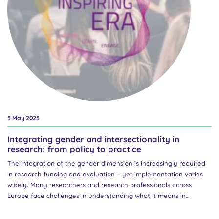
5 May 2025
Integrating gender and intersectionality in
research: from policy to practice
The integration of the gender dimension is increasingly required
in research funding and evaluation – yet implementation varies
widely. Many researchers and research professionals across
Europe face challenges in understanding what it means in
practice and how to apply it effectively, particularly from an
intersectional perspective. Join us at an online event on