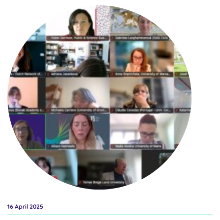
Wednesday, 28 May at 14:00 – 16:00 CET to discover new tools,
discuss benefits and learn how to integrate the gender dimension
and intersectional analysis into research and innovation content –
a key objective of the European Research Area (ERA). This event
brings together key actors from EU-funded initiatives, including
the ERA Forum Sub-group on Inclusive Gender Equality and the
Horizon Europe GENDERACTIONplus project, to share new tools,
policy frameworks, and real-world examples that support inclusive
and impactful research. Whether you’re involved in designing
research proposals, evaluating projects, or advising on content,
this event offers valuable insights,...
16 April 2025