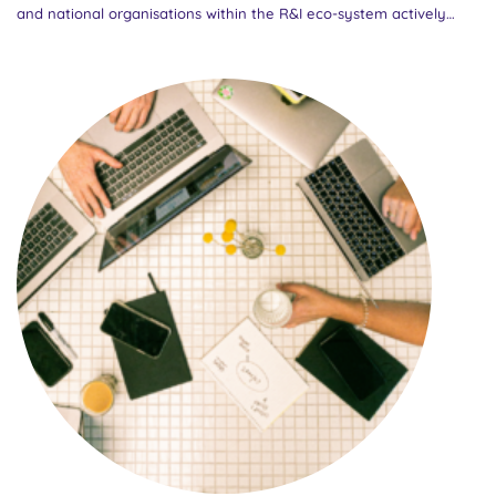
and national organisations within the R&I eco-system actively
participated in the online consultation, providing valuable
feedback on draft policy recommendations developed by
partners within the EU GENDERACTIONplus project. The policy
recommendations ‘Research careers: the ground for gender+
inclusion’ aim to promote a more inclusive approach to research
careers across Europe, encouraging systemic changes that
embrace diversity, gender equality, and the elimination of
structural barriers. The event brought together a wider range of
stakeholders addressed by the policy recommendations, including
European policy makers, national authorities, research funding
organisations (RFOs), research performing organisations (RPOs)
and higher education institutions (HEIs). Setting the stage: A
collaborative approach The event began with an introduction to
the GENDERACTIONplus project by Marcela Linková, Project
Coordinator and Head of the Centre for Gender and Science at...