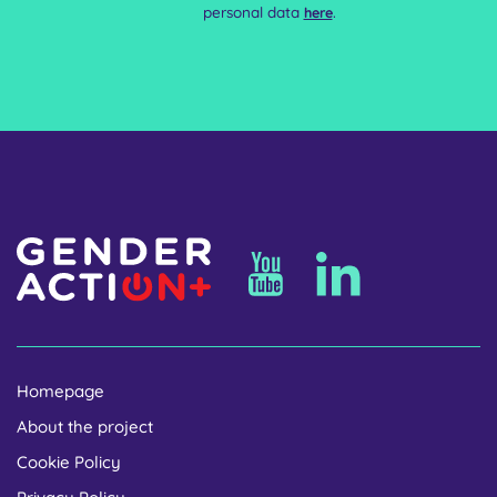
personal data
.
here
Homepage
About the project
Cookie Policy