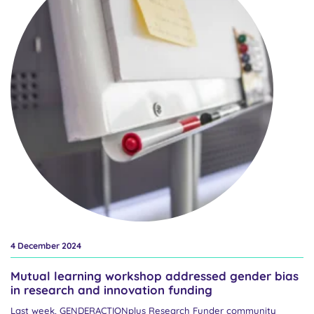
gender equality in the European Research Area. Our work is
coming to a close at a time of intense policy negotiations that are
shaping the future priorities for research and innovation, including
Framework Programme 10. This is happening against the
backdrop of strengthened right-wing anti-gender politics, social
upheaval, and an emerging policy framework focused on
competitiveness. The aim of...
4 December 2024
Mutual learning workshop addressed gender bias
in research and innovation funding
Last week, GENDERACTIONplus Research Funder community