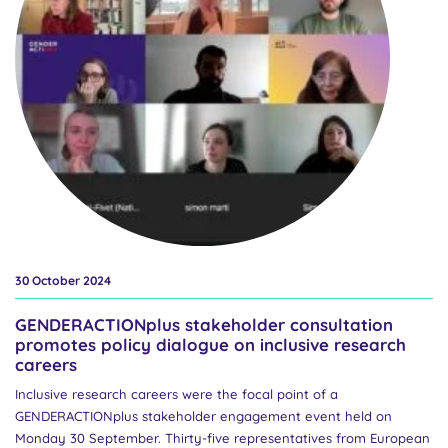
dimension in R&I content by Katerina Svickova, Head of Sector for
Gender in the European Commission’s Directorate General for
Research and Innovation. In particular, she highlighted the ways in
which inclusive gender analysis is addressed within Horizon
Europe...
30 October 2024
GENDERACTIONplus stakeholder consultation
promotes policy dialogue on inclusive research
careers
Inclusive research careers were the focal point of a
GENDERACTIONplus stakeholder engagement event held on
Monday 30 September. Thirty-five representatives from European