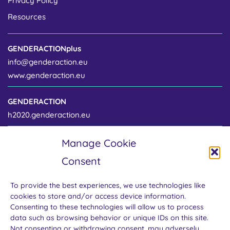
Privacy Policy
Resources
GENDERACTIONplus
info@genderaction.eu
www.genderaction.eu
GENDERACTION
h2020.genderaction.eu
Manage Cookie
Project coordinator
Consent
Centre for Gender and Science
Institute of Sociology of the Czech Academy of Sciences
To provide the best experiences, we use technologies like
Jilská 1 / 110 00 Prague 1
cookies to store and/or access device information.
Czech Republic
Consenting to these technologies will allow us to process
data such as browsing behavior or unique IDs on this site.
Not consenting or withdrawing consent, may adversely