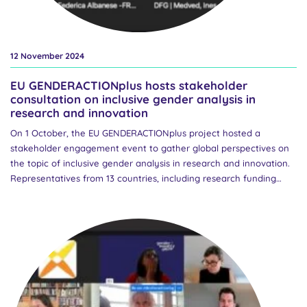
12 November 2024
EU GENDERACTIONplus hosts stakeholder
consultation on inclusive gender analysis in
research and innovation
On 1 October, the EU GENDERACTIONplus project hosted a
stakeholder engagement event to gather global perspectives on
the topic of inclusive gender analysis in research and innovation.
Representatives from 13 countries, including research funding
organisations (RFOs) from both Europe and North America, joined
the online event to discuss innovative strategies for promoting
inclusive and intersectional gender analysis in research with a
view to informing European policy advice. The event opened with
an introduction to the GENDERACTIONplus project by Marcela
Linková, Project Coordinator and Head of the Centre for Gender
and Science at the Czech Academy of Sciences. This was followed
by an overview of EU policy on the integration of the gender