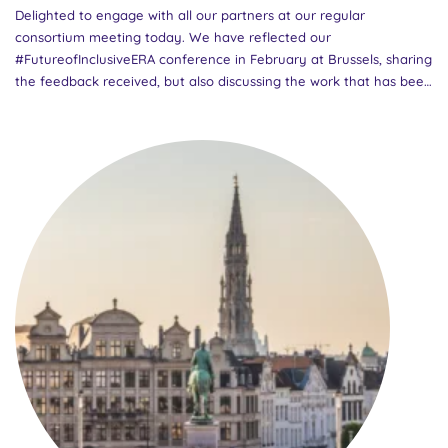
Delighted to engage with all our partners at our regular
consortium meeting today. We have reflected our
#FutureofInclusiveERA conference in February at Brussels, sharing
the feedback received, but also discussing the work that has been
done in the previous months. We are looking forward to the
exciting work ahead of us, and awaiting the forthcoming Madrid
consortium gathering in June!