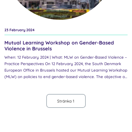
23 February 2024
Mutual Learning Workshop on Gender-Based
Violence in Brussels
When: 12 February 2024 | What: MLW on Gender-Based Violence –
Practice Perspectives On 12 February 2024, the South Denmark
European Office in Brussels hosted our Mutual Learning Workshop
(MLW) on policies to end gender-based violence. The objective of
the MLW was to share practical perspectives and foster
collaborative efforts to address gender-based violence within
research and higher education. Policy CoP members shared and
discussed the current state of the art, challenges faced and
successes achieved, and shared good practices on how to keep
institutions accountable. The workshop commenced with an
exchange among CoP members on the recent advances in
national policies to end gender-based violence and a presentation