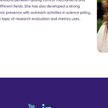
fferent fields. She has also developed a strong
ic presence with outreach activities in science policy,
 topic of research evaluation and metrics uses.