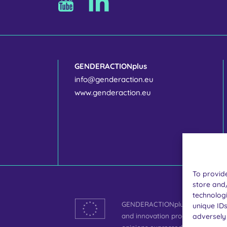
GENDERACTIONplus
info@genderaction.eu
www.genderaction.eu
To provide
store and
technologi
GENDERACTIONplus is funded by 
unique IDs
and innovation programme under
adversely 