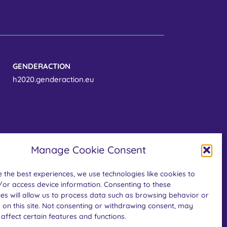
GENDERACTION
h2020.genderaction.eu
Manage Cookie Consent
 the best experiences, we use technologies like cookies to
/or access device information. Consenting to these
es will allow us to process data such as browsing behavior or
the European Union’s Horizon Europe research
 on this site. Not consenting or withdrawing consent, may
 grant agreement No. 101058093. Views and
affect certain features and functions.