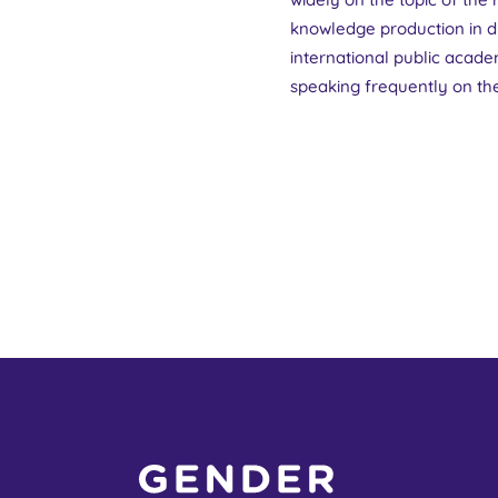
knowledge production in di
international public academ
speaking frequently on the