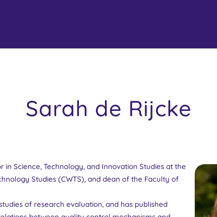
Sarah de Rijcke
or in Science, Technology, and Innovation Studies at the
chnology Studies (CWTS), and dean of the Faculty of
l studies of research evaluation, and has published
e relations between quality control mechanisms and