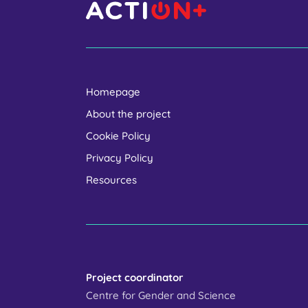
Homepage
About the project
Cookie Policy
Privacy Policy
Resources
Project coordinator
Centre for Gender and Science