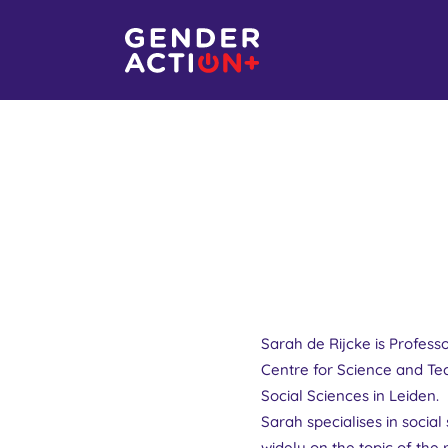
Sarah de Rijcke is Profess
Centre for Science and Te
Social Sciences in Leiden.
Sarah specialises in socia
widely on the topic of th