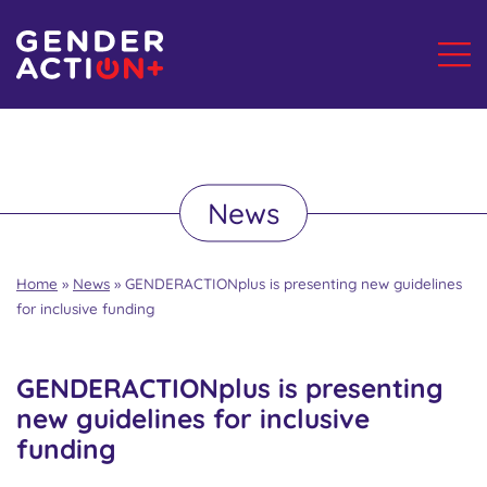
News
Home
»
News
»
GENDERACTIONplus is presenting new guidelines
for inclusive funding
GENDERACTIONplus is presenting
new guidelines for inclusive
funding