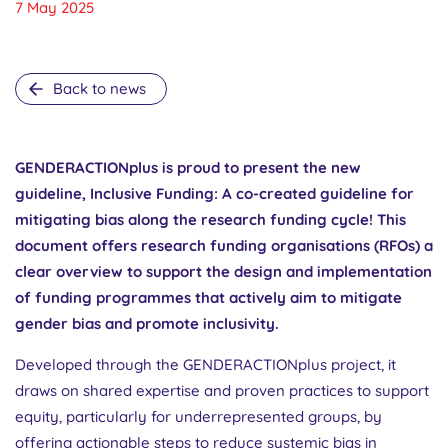
7 May 2025
Back to news
GENDERACTIONplus is proud to present the new
guideline, Inclusive Funding: A co-created guideline for
mitigating bias along the research funding cycle! This
document offers research funding organisations (RFOs) a
clear overview to support the design and implementation
of funding programmes that actively aim to mitigate
gender bias and promote inclusivity.
Developed through the GENDERACTIONplus project, it
draws on shared expertise and proven practices to support
equity, particularly for underrepresented groups, by
offering actionable steps to reduce systemic bias in