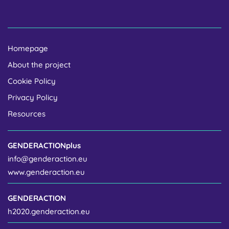
Homepage
About the project
Cookie Policy
Privacy Policy
Resources
GENDERACTIONplus
info@genderaction.eu
www.genderaction.eu
GENDERACTION
h2020.genderaction.eu