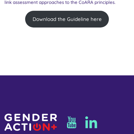
link assessment approaches to the CoARA principles.
Download the Guideline here