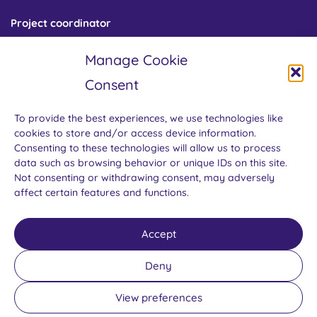
Project coordinator
Centre for Gender and Science
Manage Cookie
Institute of Sociology of the Czech Academy of Sciences
Jilská 1 / 110 00 Prague 1
Consent
Czech Republic
To provide the best experiences, we use technologies like
cookies to store and/or access device information.
Consenting to these technologies will allow us to process
data such as browsing behavior or unique IDs on this site.
Not consenting or withdrawing consent, may adversely
affect certain features and functions.
GENDERACTIONplus is funded by the European Union’s Horizon
Accept
Europe research and innovation programme under grant
agreement No. 101058093. Views and opinions expressed are
Deny
those of the author(s) only and do not necessarily reflect those of
the European Union. Neither the European Union nor the
View preferences
granting authority can be held responsible for them.