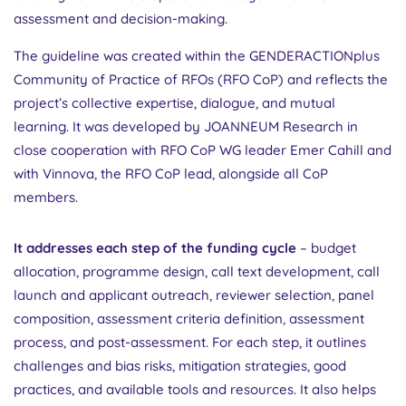
assessment and decision-making.
The guideline was created within the GENDERACTIONplus
Community of Practice of RFOs (RFO CoP) and reflects the
project’s collective expertise, dialogue, and mutual
learning. It was developed by JOANNEUM Research in
close cooperation with RFO CoP WG leader Emer Cahill and
with Vinnova, the RFO CoP lead, alongside all CoP
members.
It addresses each step of the funding cycle
– budget
allocation, programme design, call text development, call
launch and applicant outreach, reviewer selection, panel
composition, assessment criteria definition, assessment
process, and post-assessment. For each step, it outlines
challenges and bias risks, mitigation strategies, good
practices, and available tools and resources. It also helps