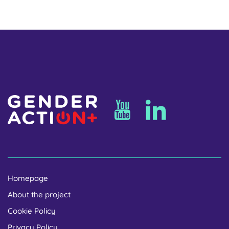
Homepage
About the project
Cookie Policy
Privacy Policy