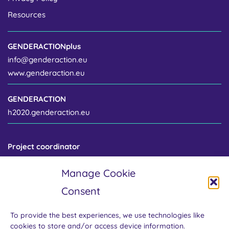
Resources
GENDERACTIONplus
info@genderaction.eu
www.genderaction.eu
GENDERACTION
h2020.genderaction.eu
Project coordinator
Centre for Gender and Science
Manage Cookie
Institute of Sociology of the Czech Academy of Sciences
Jilská 1 / 110 00 Prague 1
Consent
Czech Republic
To provide the best experiences, we use technologies like
cookies to store and/or access device information.