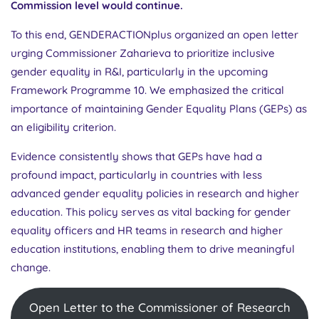
Commission level would continue.
To this end, GENDERACTIONplus organized an open letter
urging Commissioner Zaharieva to prioritize inclusive
gender equality in R&I, particularly in the upcoming
Framework Programme 10. We emphasized the critical
importance of maintaining Gender Equality Plans (GEPs) as
an eligibility criterion.
Evidence consistently shows that GEPs have had a
profound impact, particularly in countries with less
advanced gender equality policies in research and higher
education. This policy serves as vital backing for gender
equality officers and HR teams in research and higher
education institutions, enabling them to drive meaningful
change.
Open Letter to the Commissioner of Research