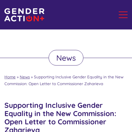
News
Home
»
News
»
Supporting Inclusive Gender Equality in the New
Commission: Open Letter to Commissioner Zaharieva
Supporting Inclusive Gender
Equality in the New Commission:
Open Letter to Commissioner
Zaharieva