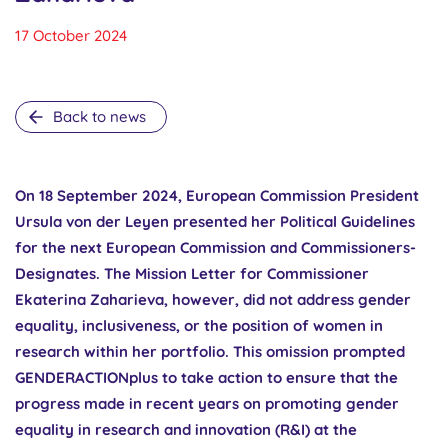
17 October 2024
Back to news
On 18 September 2024, European Commission President
Ursula von der Leyen presented her Political Guidelines
for the next European Commission and Commissioners-
Designates. The Mission Letter for Commissioner
Ekaterina Zaharieva, however, did not address gender
equality, inclusiveness, or the position of women in
research within her portfolio. This omission prompted
GENDERACTIONplus to take action to ensure that the
progress made in recent years on promoting gender
equality in research and innovation (R&I) at the