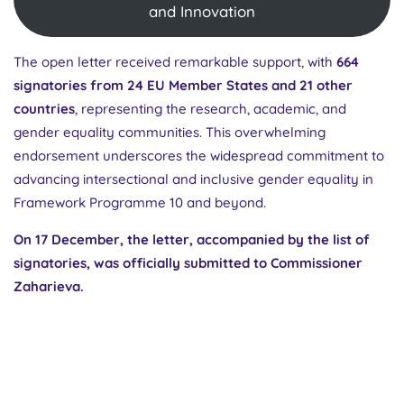
and Innovation
The open letter received remarkable support, with
664
signatories from 24 EU Member States and 21 other
countries
, representing the research, academic, and
gender equality communities. This overwhelming
endorsement underscores the widespread commitment to
advancing intersectional and inclusive gender equality in
Framework Programme 10 and beyond.
On 17 December, the letter, accompanied by the list of
signatories, was officially submitted to Commissioner
Zaharieva.