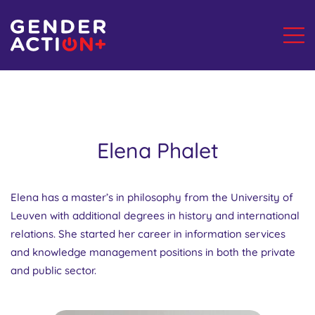
Elena Phalet
Elena has a master’s in philosophy from the University of
Leuven with additional degrees in history and international
relations. She started her career in information services
and knowledge management positions in both the private
and public sector.