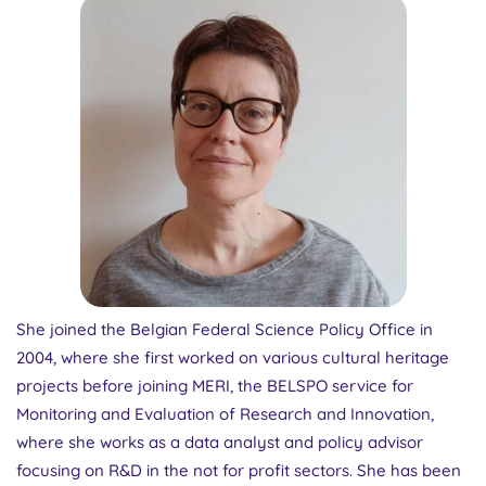
She joined the Belgian Federal Science Policy Office in
2004, where she first worked on various cultural heritage
projects before joining MERI, the BELSPO service for
Monitoring and Evaluation of Research and Innovation,
where she works as a data analyst and policy advisor
focusing on R&D in the not for profit sectors. She has been