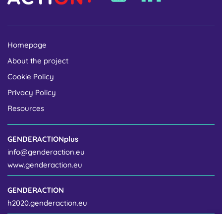
Homepage
About the project
Cookie Policy
Privacy Policy
Resources
GENDERACTIONplus
info@genderaction.eu
www.genderaction.eu
GENDERACTION
h2020.genderaction.eu