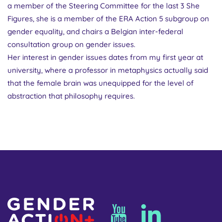
a member of the Steering Committee for the last 3 She
Figures, she is a member of the ERA Action 5 subgroup on
gender equality, and chairs a Belgian inter-federal
consultation group on gender issues.
Her interest in gender issues dates from my first year at
university, where a professor in metaphysics actually said
that the female brain was unequipped for the level of
abstraction that philosophy requires.